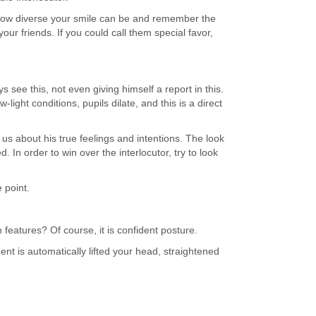
e how diverse your smile can be and remember the
 your friends. If you could call them special favor,
see this, not even giving himself a report in this.
-light conditions, pupils dilate, and this is a direct
ll us about his true feelings and intentions. The look
 In order to win over the interlocutor, try to look
 point.
features? Of course, it is confident posture.
 is automatically lifted your head, straightened