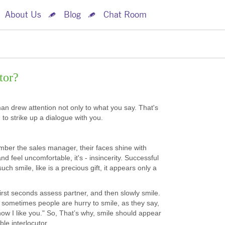
About Us
Blog
Chat Room
tor?
man drew attention not only to what you say. That's
o strike up a dialogue with you.
mber the sales manager, their faces shine with
d feel uncomfortable, it's - insincerity. Successful
 smile, like is a precious gift, it appears only a
irst seconds assess partner, and then slowly smile.
 sometimes people are hurry to smile, as they say,
ow I like you." So, That’s why, smile should appear
le interlocutor.