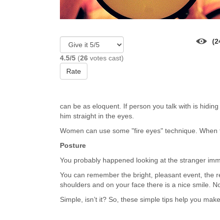
(2
4.5/5
(
26
votes cast)
Rate
can be as eloquent. If person you talk with is hiding
him straight in the eyes.
Women can use some "fire eyes" technique. When the
Posture
You probably happened looking at the stranger immed
You can remember the bright, pleasant event, the 
shoulders and on your face there is a nice smile. N
Simple, isn’t it? So, these simple tips help you make