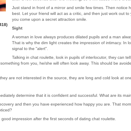
Just stand in front of a mirror and smile few times. Then notic
best. Let your friend will act as a critic, and then just work out to
you come upon a secret attraction smile.
418)
Sight
A woman in love always produces dilated pupils and a man always 
That is why the dim light creates the impression of intimacy. In low
signal to the "alert".
Talking in chat roulette, look in pupils of interlocutor, they can te
 something from you, he/she will often look away. This should be avoided.
y are not interested in the source, they are long and cold look at one
iately determine that it is confident and successful. What are its main 
recovery and then you have experienced how happy you are. That moment
oticed?
 good impression after the first seconds of dating chat roulette.