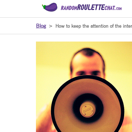
Blog
>
How to keep the attention of the inter