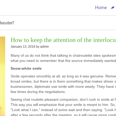
Home
locutor?
How to keep the attention of the interlocu
January 13, 2016 by
admin
Many of us do not think that talking in chatroulette sites spokes
what you need to remember that the source immediately wanted t
Snow-white smile
Smile operates smoothly at all, as long as it was genuine. Reme
broad smiles, but there is in them something that makes shiver an
businessmen, diplomats use smile with more wisely. They have such
few times during the negotiations.
Seeing chat roulette pleasant companion, don’t rush in smile at f
This way you will emphasize that your smile is meant to him. So,
"Look what I can," instead of some wait and then saying: "Look h
after a few seconds after the meeting, so it will cause more credib