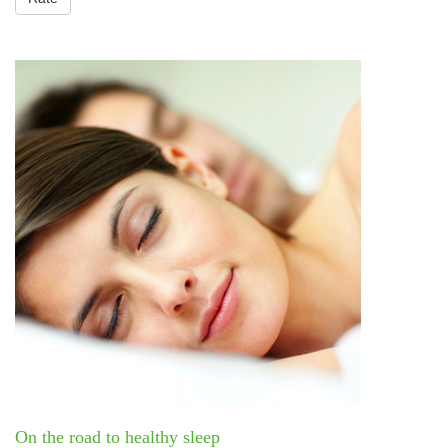
On the road to healthy sleep