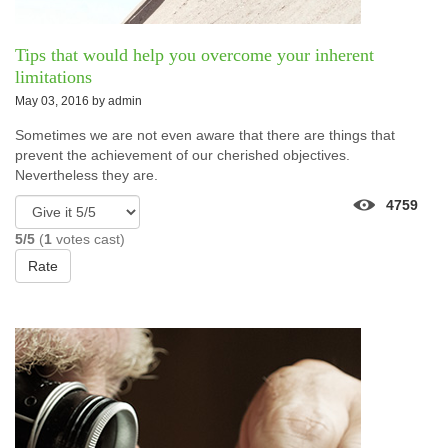
Tips that would help you overcome your inherent
limitations
May 03, 2016 by
admin
Sometimes we are not even aware that there are things that
prevent the achievement of our cherished objectives.
Nevertheless they are.
4759
5/5
(
1
votes cast)
Rate