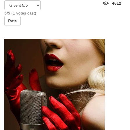
4612
5/5
(
1
votes cast)
Rate