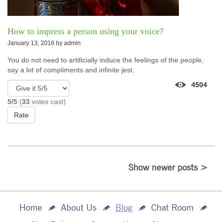
How to impress a person using your voice?
January 13, 2016 by
admin
You do not need to artificially induce the feelings of the people,
say a lot of compliments and infinite jest.
4504
5/5
(
33
votes cast)
Rate
Show newer posts >
Home
About Us
Blog
Chat Room