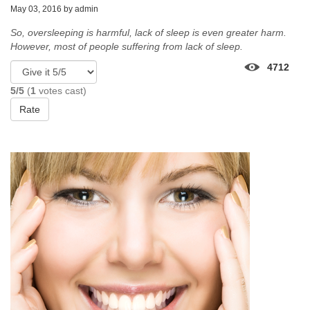
May 03, 2016 by
admin
So, oversleeping is harmful, lack of sleep is even greater harm.
However, most of people suffering from lack of sleep.
4712
5/5
(
1
votes cast)
Rate