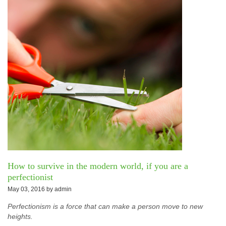
How to survive in the modern world, if you are a
perfectionist
May 03, 2016 by
admin
Perfectionism is a force that can make a person move to new
heights.