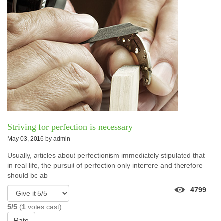
Striving for perfection is necessary
May 03, 2016 by
admin
Usually, articles about perfectionism immediately stipulated that
in real life, the pursuit of perfection only interfere and therefore
should be ab
4799
5/5
(
1
votes cast)
Rate