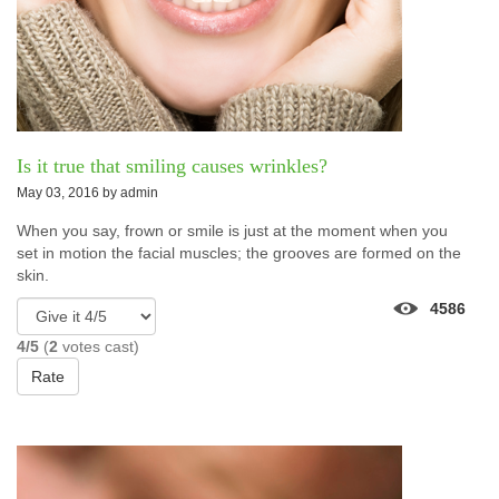
Is it true that smiling causes wrinkles?
May 03, 2016 by
admin
When you say, frown or smile is just at the moment when you
set in motion the facial muscles; the grooves are formed on the
skin.
4586
4/5
(
2
votes cast)
Rate