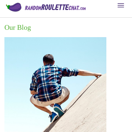
Toggl
naviga
Our Blog