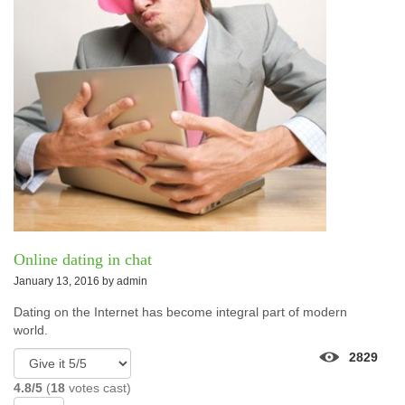
Online dating in chat
January 13, 2016 by
admin
Dating on the Internet has become integral part of modern
world.
2829
4.8/5
(
18
votes cast)