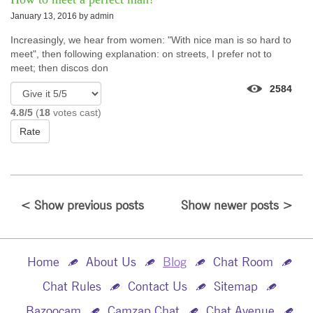
January 13, 2016 by
admin
Increasingly, we hear from women: "With nice man is so hard to
meet", then following explanation: on streets, I prefer not to
meet; then discos don
2584
4.8/5
(
18
votes cast)
Rate
< Show previous posts
Show newer posts >
Home
About Us
Blog
Chat Room
Chat Rules
Contact Us
Sitemap
Bazoocam
Camzap Chat
Chat Avenue