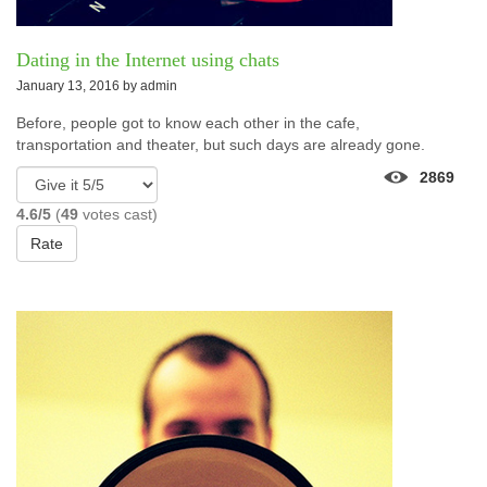
Dating in the Internet using chats
January 13, 2016 by
admin
Before, people got to know each other in the cafe,
transportation and theater, but such days are already gone.
2869
4.6/5
(
49
votes cast)
Rate