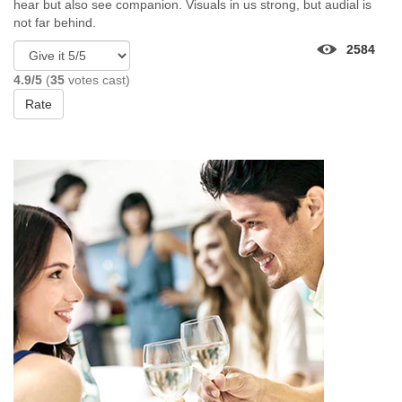
hear but also see companion. Visuals in us strong, but audial is
not far behind.
2584
4.9/5
(
35
votes cast)
Rate