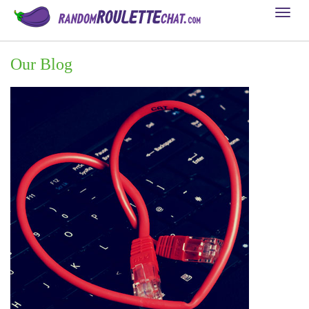
Toggl
naviga
Our Blog