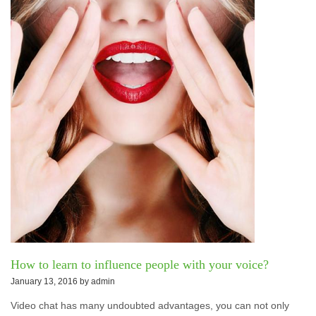
How to learn to influence people with your voice?
January 13, 2016 by
admin
Video chat has many undoubted advantages, you can not only