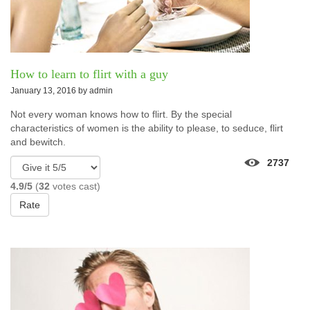
How to learn to flirt with a guy
January 13, 2016 by
admin
Not every woman knows how to flirt. By the special
characteristics of women is the ability to please, to seduce, flirt
and bewitch.
2737
4.9/5
(
32
votes cast)
Rate