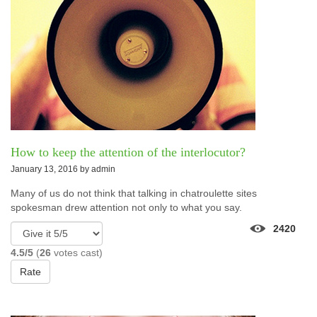
How to keep the attention of the interlocutor?
January 13, 2016 by
admin
Many of us do not think that talking in chatroulette sites
spokesman drew attention not only to what you say.
2420
4.5/5
(
26
votes cast)
Rate