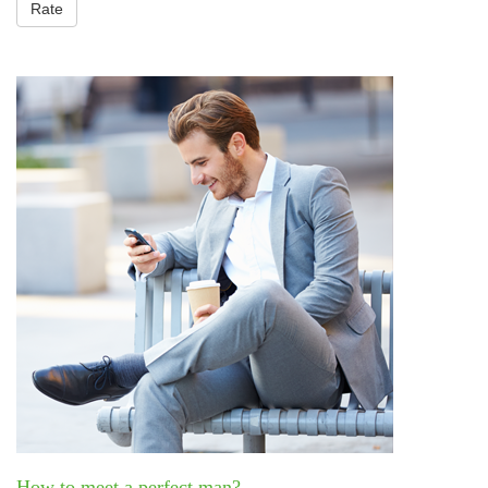
Rate
How to meet a perfect man?