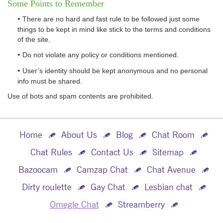
Some Points to Remember
There are no hard and fast rule to be followed just some
things to be kept in mind like stick to the terms and conditions
of the site.
Do not violate any policy or conditions mentioned.
User’s identity should be kept anonymous and no personal
info must be shared.
Use of bots and spam contents are prohibited.
Home
About Us
Blog
Chat Room
Chat Rules
Contact Us
Sitemap
Bazoocam
Camzap Chat
Chat Avenue
Dirty roulette
Gay Chat
Lesbian chat
Omegle Chat
Streamberry