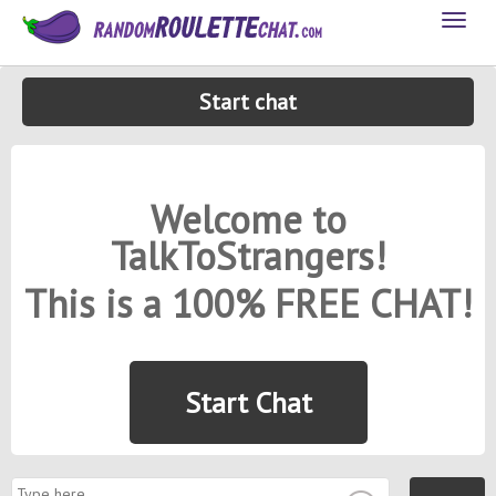
Toggl
naviga
Start chat
Welcome to
TalkToStrangers!
This is a 100% FREE CHAT!
Start Chat