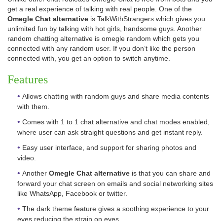
get a real experience of talking with real people. One of the
Omegle Chat alternative
is TalkWithStrangers which gives you
unlimited fun by talking with hot girls, handsome guys. Another
random chatting alternative is omegle random which gets you
connected with any random user. If you don’t like the person
connected with, you get an option to switch anytime.
Features
Allows chatting with random guys and share media contents
with them.
Comes with 1 to 1 chat alternative and chat modes enabled,
where user can ask straight questions and get instant reply.
Easy user interface, and support for sharing photos and
video.
Another
Omegle Chat alternative
is that you can share and
forward your chat screen on emails and social networking sites
like WhatsApp, Facebook or twitter.
The dark theme feature gives a soothing experience to your
eyes reducing the strain on eyes.