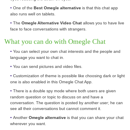
One of the
Best Omegle alternative
is that this chat app
also runs well on tablets.
The
Omegle Alternative Video Chat
allows you to have live
face to face conversations with strangers.
What you can do with Omegle Chat
You can select your own chat interests and the people and
language you want to chat in.
You can send pictures and video files.
Customization of theme is possible like choosing dark or light
one is also enabled in this Omegle Chat App.
There is a double spy mode where both users are given
random question or topic to discuss on and have a
conversation. The question is posted by another user; he can
see all their conversations but cannot comment it.
Another
Omegle alternative
is that you can share your chat
wherever you want.