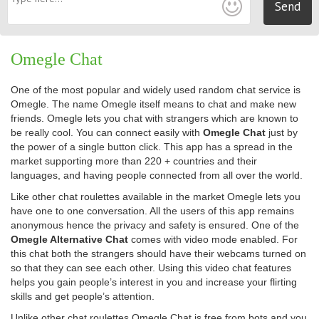
Send
Omegle Chat
One of the most popular and widely used random chat service is
Omegle. The name Omegle itself means to chat and make new
friends. Omegle lets you chat with strangers which are known to
be really cool. You can connect easily with
Omegle Chat
just by
the power of a single button click. This app has a spread in the
market supporting more than 220 + countries and their
languages, and having people connected from all over the world.
Like other chat roulettes available in the market Omegle lets you
have one to one conversation. All the users of this app remains
anonymous hence the privacy and safety is ensured. One of the
Omegle Alternative Chat
comes with video mode enabled. For
this chat both the strangers should have their webcams turned on
so that they can see each other. Using this video chat features
helps you gain people’s interest in you and increase your flirting
skills and get people’s attention.
Unlike other chat roulettes Omegle Chat is free from bots and you