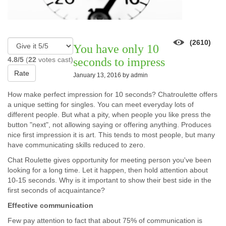
(2610)
You have only 10
4.8/5
(
22
votes cast)
seconds to impress
Rate
January 13, 2016 by
admin
How make perfect impression for 10 seconds? Chatroulette offers
a unique setting for singles. You can meet everyday lots of
different people. But what a pity, when people you like press the
button "next", not allowing saying or offering anything. Produces
nice first impression it is art. This tends to most people, but many
have communicating skills reduced to zero.
Chat Roulette gives opportunity for meeting person you've been
looking for a long time. Let it happen, then hold attention about
10-15 seconds. Why is it important to show their best side in the
first seconds of acquaintance?
Effective communication
Few pay attention to fact that about 75% of communication is