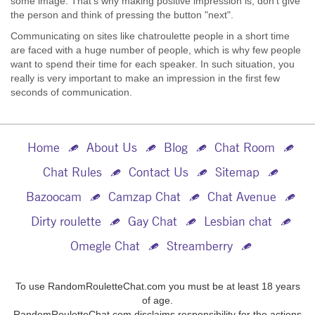
some image. That’s why making positive impression is, don’t give
the person and think of pressing the button "next".
Communicating on sites like chatroulette people in a short time
are faced with a huge number of people, which is why few people
want to spend their time for each speaker. In such situation, you
really is very important to make an impression in the first few
seconds of communication.
Home
About Us
Blog
Chat Room
Chat Rules
Contact Us
Sitemap
Bazoocam
Camzap Chat
Chat Avenue
Dirty roulette
Gay Chat
Lesbian chat
Omegle Chat
Streamberry
To use RandomRouletteChat.com you must be at least 18 years
of age.
RandomRouletteChat.com disclaims responsibility for the actions