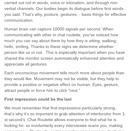
carried out not in words, voice or intonation, and through non-
verbal channels. Our bodies begin its dialogue before first words
you said. That's why, posture, gestures, - basis things for effective
communication.
Human brain can capture 10000 signals per second. When
communicating with other in chat roulette, you've noticed how
much you can say about them by how they is sitting, walking,
hello, smiling. Thanks to these signs we determine whether
person like us or not . This is especially important when you have
shared the monitor screen automatically enhanced attention and
appreciate all gestures.
Each unconscious movement tells much more about people than
they would like. Movement may not be visible, but they help to
provide a positive or negative effect on human. Eyes, gesture,
attract people or force him to click "next."
First impression could be the last
We must remember that first impressions particularly strong,
that's why it's so important to grab attention of interlocutor from 1-
st second’s .Chat Roulette allows everyone to find what he is
looking for, so involuntarily every interviewee scans you, making