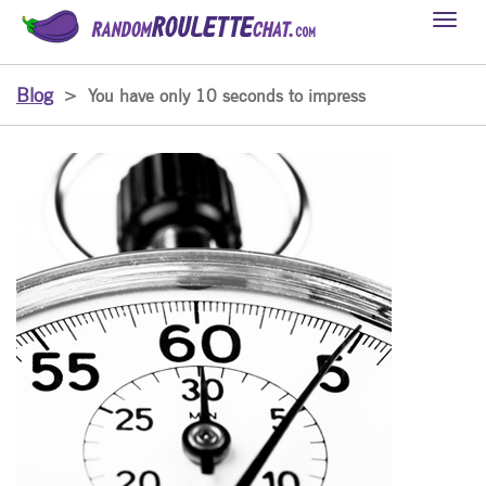
Toggl
naviga
Blog
>
You have only 10 seconds to impress